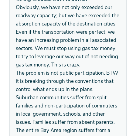
Obviously, we have not only exceeded our
roadway capacity; but we have exceeded the
absorption capacity of the destination cities.
Even if the transportation were perfect; we
have an increasing problem in all associated
sectors. We must stop using gas tax money
to try to leverage our way out of not needing
gas tax money. This is crazy.
The problem is not public participation, BTW;
it is breaking through the conventions that
control what ends up in the plans.
Suburban communities suffer from split
families and non-participation of commuters
in local government, schools, and other
issues. Families suffer from absent parents.
The entire Bay Area region suffers from a