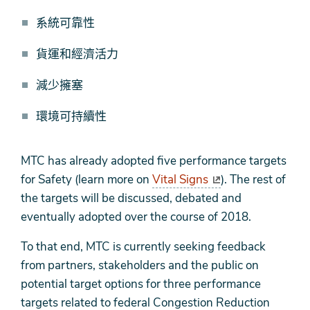
系統可靠性
貨運和經濟活力
減少擁塞
環境可持續性
MTC has already adopted five performance targets
for Safety (learn more on
Vital Signs
). The rest of
the targets will be discussed, debated and
eventually adopted over the course of 2018.
To that end, MTC is currently seeking feedback
from partners, stakeholders and the public on
potential target options for three performance
targets related to federal Congestion Reduction