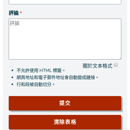
評論
關於文本格式
不允許使用 HTML 標籤。
網頁地址和電子郵件地址會自動變成鏈接。
行和段被自動切分。