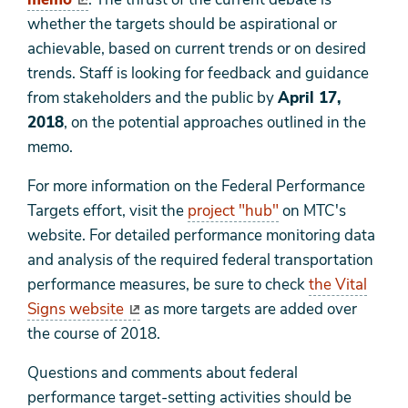
whether the targets should be aspirational or
achievable, based on current trends or on desired
trends. Staff is looking for feedback and guidance
from stakeholders and the public by
April 17,
2018
, on the potential approaches outlined in the
memo.
For more information on the Federal Performance
Targets effort, visit the
project "hub"
on MTC's
website. For detailed performance monitoring data
and analysis of the required federal transportation
performance measures, be sure to check
the Vital
Signs website
as more targets are added over
the course of 2018.
Questions and comments about federal
performance target-setting activities should be