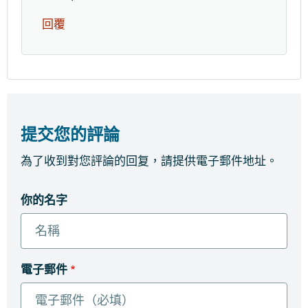
回覆
提交您的評論
為了收到對您評論的回复，請提供電子郵件地址。
你的名字
電子郵件