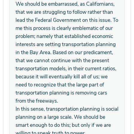
We should be embarrassed, as Californians,
that we are struggling to follow rather than
lead the Federal Government on this issue. To
me this process is clearly emblematic of our
problem; namely that established economic
interests are setting transportation planning
in the Bay Area. Based on our predicament,
that we cannot continue with the present
transportation models, in their current ratios,
because it will eventually kill all of us; we
need to recognize that the large part of
transportation planning is removing cars
from the freeways.
In this sense, transportation planning is social
planning on a large scale. We should be
smart enough to do this; but only if we are
willing to speak truth to power.