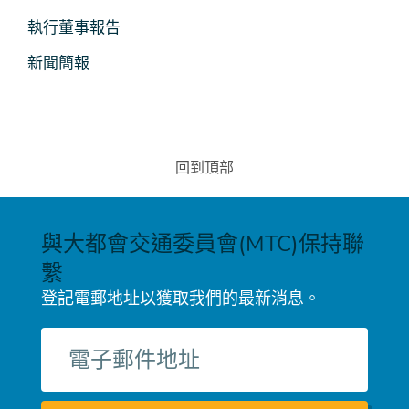
媒
執行董事報告
體
新聞簡報
回到頂部
與大都會交通委員會(MTC)保持聯
繫
登記電郵地址以獲取我們的最新消息。
電
子
郵
件