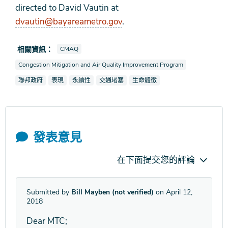
directed to David Vautin at
dvautin@bayareametro.gov
.
查看新聞報導也被標記為
相關資訊：
CMAQ
查看新聞報導也被標記為
Congestion Mitigation and Air Quality Improvement Program
查看新聞報導也被標記為
查看新聞報導也被標記為
查看新聞報導也被標記為
查看新聞報導也被標記為
查看新聞報導也被標記為
聯邦政府
表現
永續性
交通堵塞
生命體徵
發表意見
在下面提交您的評論
Submitted by
Bill Mayben (not verified)
on April 12,
2018
Dear MTC;