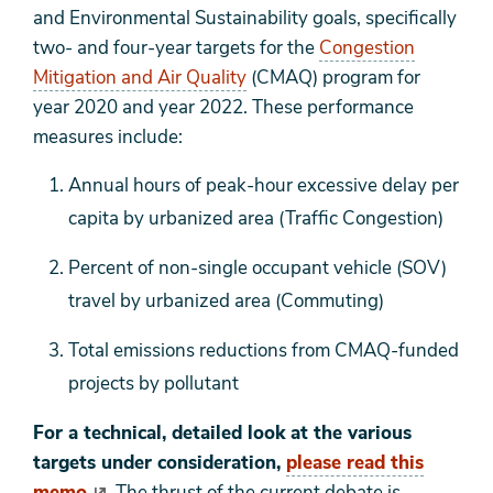
and Environmental Sustainability goals, specifically
two- and four-year targets for the
Congestion
Mitigation and Air Quality
(CMAQ) program for
year 2020 and year 2022. These performance
measures include:
Annual hours of peak-hour excessive delay per
capita by urbanized area (Traffic Congestion)
Percent of non-single occupant vehicle (SOV)
travel by urbanized area (Commuting)
Total emissions reductions from CMAQ-funded
projects by pollutant
For a technical, detailed look at the various
targets under consideration,
please read this
memo
. The thrust of the current debate is