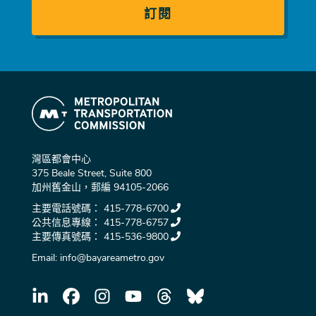
灣區都會中心
375 Beale Street, Suite 800
加州舊金山，郵編 94105-2066
主要電話號碼：
415-778-6700
公共信息專線：
415-778-6757
主要傳真號碼：
415-536-9800
Email:
info@bayareametro.gov