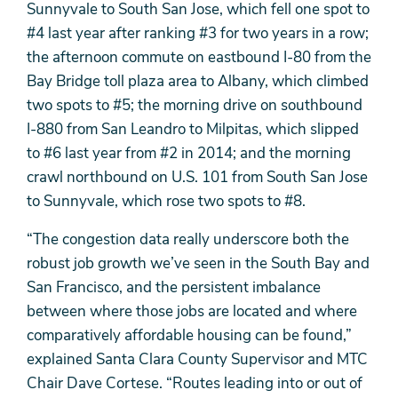
Sunnyvale to South San Jose, which fell one spot to
#4 last year after ranking #3 for two years in a row;
the afternoon commute on eastbound I-80 from the
Bay Bridge toll plaza area to Albany, which climbed
two spots to #5; the morning drive on southbound
I-880 from San Leandro to Milpitas, which slipped
to #6 last year from #2 in 2014; and the morning
crawl northbound on U.S. 101 from South San Jose
to Sunnyvale, which rose two spots to #8.
“The congestion data really underscore both the
robust job growth we’ve seen in the South Bay and
San Francisco, and the persistent imbalance
between where those jobs are located and where
comparatively affordable housing can be found,”
explained Santa Clara County Supervisor and MTC
Chair Dave Cortese. “Routes leading into or out of