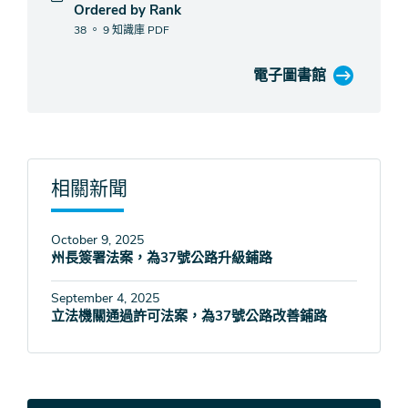
Ordered by Rank
38 。 9 知識庫
PDF
電子圖書館
相關新聞
October 9, 2025
州長簽署法案，為37號公路升級鋪路
September 4, 2025
立法機關通過許可法案，為37號公路改善鋪路