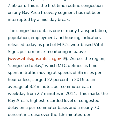
7:50 p.m. This is the first time routine congestion
on any Bay Area freeway segment has not been
interrupted by a mid-day break.
The congestion data is one of many transportation,
population, employment and housing indicators
released today as part of MTC’s web-based Vital
Signs performance-monitoring initiative
(
www.vitalsigns.mtc.ca.gov
). Across the region,
“congested delay,” which MTC defines as time
spent in traffic moving at speeds of 35 miles per
hour or less, surged 22 percent in 2015 to an
average of 3.2 minutes per commuter each
weekday from 2.7 minutes in 2014. This marks the
Bay Area’s highest recorded level of congested
delay on a per-commuter basis and a nearly 70
percent increase over the 1.9-minutes-per-