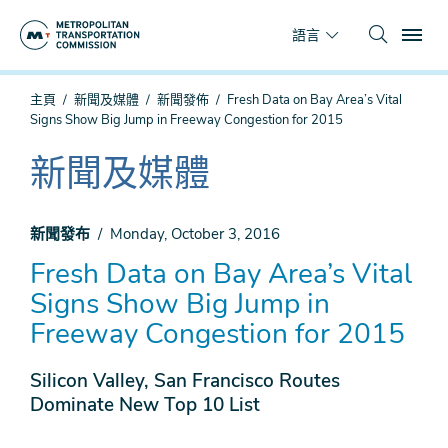
跳
To
到
語言
主
要
你
主頁
新聞及媒體
新聞發佈
Fresh Data on Bay Area’s Vital
內
在
Signs Show Big Jump in Freeway Congestion for 2015
容
這
裡
新聞及媒體
The
current
section
新聞發布
Monday, October 3, 2016
is
Fresh Data on Bay Area’s Vital
Signs Show Big Jump in
Freeway Congestion for 2015
Silicon Valley, San Francisco Routes
Dominate New Top 10 List