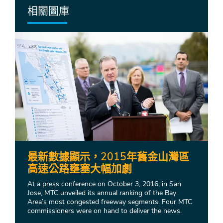
相關圖庫
最新數據顯示，2015年舊金山灣區
高速公路壅塞大幅加劇
At a press conference on October 3, 2016, in San
Jose, MTC unveiled its annual ranking of the Bay
Area’s most congested freeway segments. Four MTC
commissioners were on hand to deliver the news.