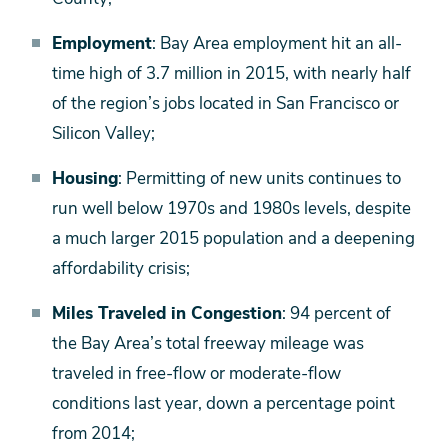
Employment
: Bay Area employment hit an all-
time high of 3.7 million in 2015, with nearly half
of the region’s jobs located in San Francisco or
Silicon Valley;
Housing
: Permitting of new units continues to
run well below 1970s and 1980s levels, despite
a much larger 2015 population and a deepening
affordability crisis;
Miles Traveled in Congestion
: 94 percent of
the Bay Area’s total freeway mileage was
traveled in free-flow or moderate-flow
conditions last year, down a percentage point
from 2014;