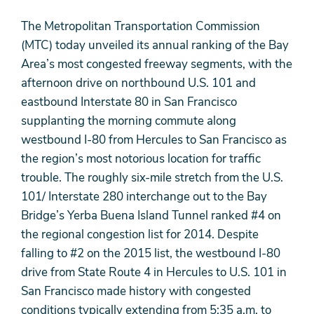
The Metropolitan Transportation Commission
(MTC) today unveiled its annual ranking of the Bay
Area’s most congested freeway segments, with the
afternoon drive on northbound U.S. 101 and
eastbound Interstate 80 in San Francisco
supplanting the morning commute along
westbound I-80 from Hercules to San Francisco as
the region’s most notorious location for traffic
trouble. The roughly six-mile stretch from the U.S.
101/ Interstate 280 interchange out to the Bay
Bridge’s Yerba Buena Island Tunnel ranked #4 on
the regional congestion list for 2014. Despite
falling to #2 on the 2015 list, the westbound I-80
drive from State Route 4 in Hercules to U.S. 101 in
San Francisco made history with congested
conditions typically extending from 5:35 a.m. to