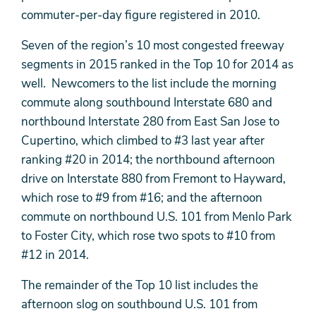
commuter-per-day figure registered in 2010.
Seven of the region’s 10 most congested freeway
segments in 2015 ranked in the Top 10 for 2014 as
well. Newcomers to the list include the morning
commute along southbound Interstate 680 and
northbound Interstate 280 from East San Jose to
Cupertino, which climbed to #3 last year after
ranking #20 in 2014; the northbound afternoon
drive on Interstate 880 from Fremont to Hayward,
which rose to #9 from #16; and the afternoon
commute on northbound U.S. 101 from Menlo Park
to Foster City, which rose two spots to #10 from
#12 in 2014.
The remainder of the Top 10 list includes the
afternoon slog on southbound U.S. 101 from