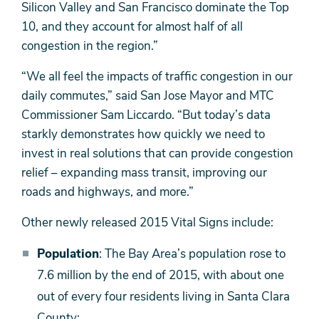
Silicon Valley and San Francisco dominate the Top
10, and they account for almost half of all
congestion in the region.”
“We all feel the impacts of traffic congestion in our
daily commutes,” said San Jose Mayor and MTC
Commissioner Sam Liccardo. “But today’s data
starkly demonstrates how quickly we need to
invest in real solutions that can provide congestion
relief – expanding mass transit, improving our
roads and highways, and more.”
Other newly released 2015 Vital Signs include:
Population
: The Bay Area’s population rose to
7.6 million by the end of 2015, with about one
out of every four residents living in Santa Clara
County;