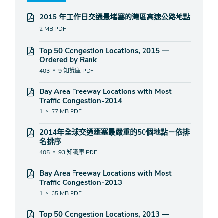
2015 年工作日交通最堵塞的灣區高速公路地點
2 MB
PDF
Top 50 Congestion Locations, 2015 —
Ordered by Rank
403 。 9 知識庫
PDF
Bay Area Freeway Locations with Most
Traffic Congestion-2014
1 。 77 MB
PDF
2014年全球交通壅塞最嚴重的50個地點－依排
名排序
405 。 93 知識庫
PDF
Bay Area Freeway Locations with Most
Traffic Congestion-2013
1 。 35 MB
PDF
Top 50 Congestion Locations, 2013 —