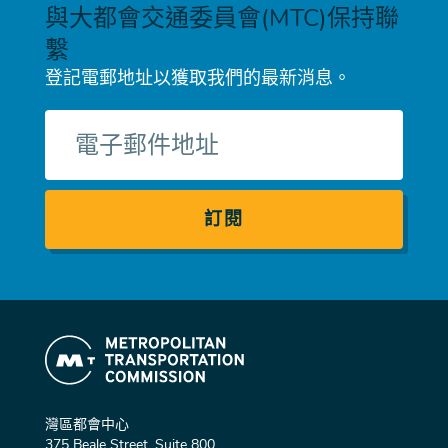
與大都會交通委員會(MTC)保持聯
繫
登記電郵地址以獲取我們的最新消息。
電
子
郵
件
灣區都會中心
375 Beale Street, Suite 800