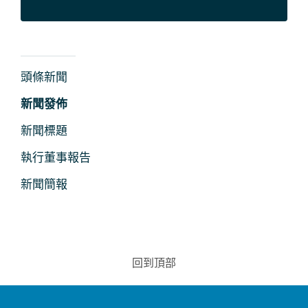
新
頭條新聞
聞
新聞發佈
及
新聞標題
媒
執行董事報告
體
新聞簡報
回到頂部