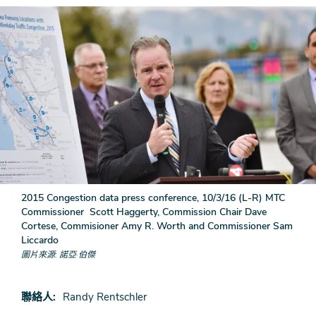
2015 Congestion data press conference, 10/3/16 (L-R) MTC
Commissioner Scott Haggerty, Commission Chair Dave
Cortese, Commisioner Amy R. Worth and Commissioner Sam
Liccardo
圖片來源
諾亞·伯傑
聯絡人
Randy Rentschler