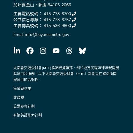
加州舊金山，郵編 94105-2066
主要電話號碼：
415-778-6700
公共信息專線：
415-778-6757
主要傳真號碼：
415-536-9800
Email:
info@bayareametro.gov
大都會交通委員會(MTC)承諾根據聯邦、州和地方民權法律法規開展
其項目和服務。以下大都會交通委員會（MTC）計劃旨在確保所開
展項目的合規性：
無障礙措施
非歧視
公眾參與計劃
有限英語能力計劃