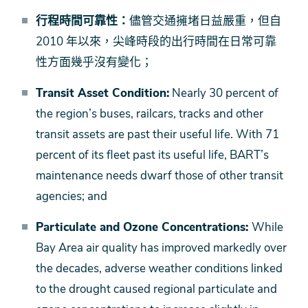
行程時間可靠性：
儘管交通擁堵日益嚴重，但自
2010 年以來，尖峰時段的出行時間在日常可靠
性方面幾乎沒有變化；
Transit Asset Condition:
Nearly 30 percent of
the region’s buses, railcars, tracks and other
transit assets are past their useful life. With 71
percent of its fleet past its useful life, BART’s
maintenance needs dwarf those of other transit
agencies; and
Particulate and Ozone Concentrations:
While
Bay Area air quality has improved markedly over
the decades, adverse weather conditions linked
to the drought caused regional particulate and