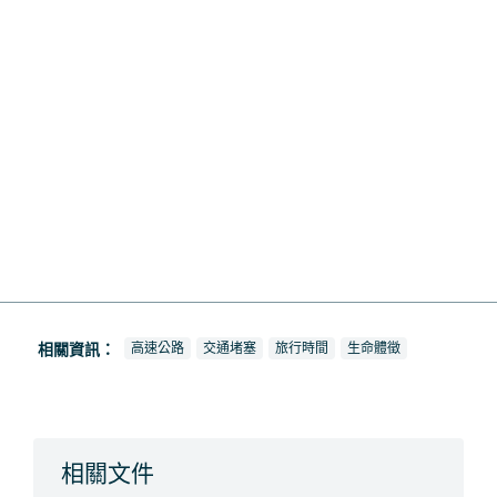
查看新聞報導也被標記為
查看新聞報導也被標記為
查看新聞報導也被標記為
查看新聞報導也被標記為
相關資訊：
高速公路
交通堵塞
旅行時間
生命體徵
相關文件