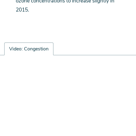
ozone concentrations to increase slightly in
2015.
Video: Congestion
Video:
遠
Congestion
端
視
訊
URL